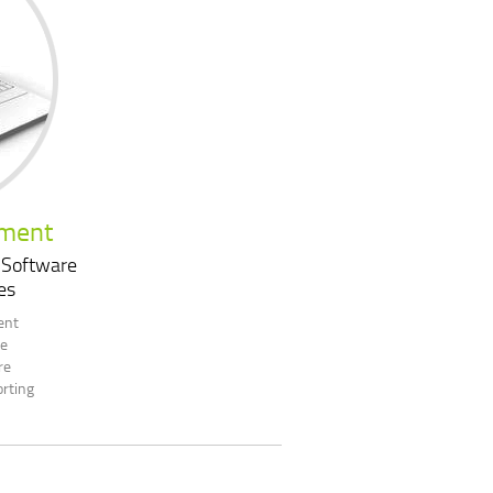
pment
 Software
es
ent
re
re
rting