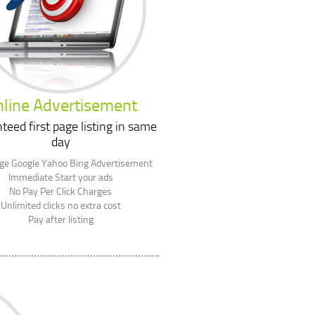
line Advertisement
teed first page listing in same
day
age Google Yahoo Bing Advertisement
Immediate Start your ads
No Pay Per Click Charges
Unlimited clicks no extra cost
Pay after listing