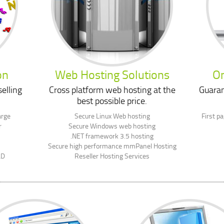
on
Web Hosting Solutions
On
elling
Cross platform web hosting at the
Guaran
best possible price.
arge
Secure Linux Web hosting
First p
r
Secure Windows web hosting
.NET framework 3.5 hosting
Secure high performance mmPanel Hosting
LD
Reseller Hosting Services