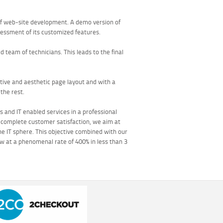
of web-site development. A demo version of
ssessment of its customized features.
team of technicians. This leads to the final
ative and aesthetic page layout and with a
the rest.
s and IT enabled services in a professional
f complete customer satisfaction, we aim at
the IT sphere. This objective combined with our
w at a phenomenal rate of 400% in less than 3