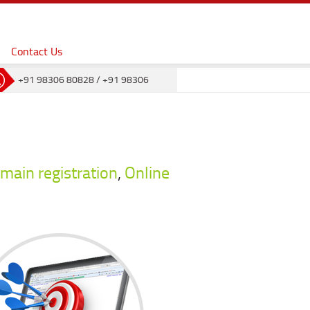
Contact Us
+91 98306 80828
/
+91 98306
80823
main registration
,
Online