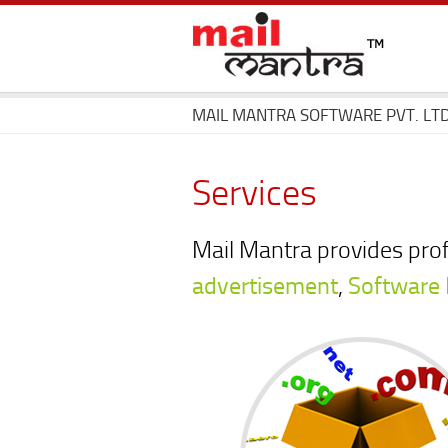
MAIL MANTRA SOFTWARE PVT. LTD
Services
Mail Mantra provides pro
advertisement
,
Software