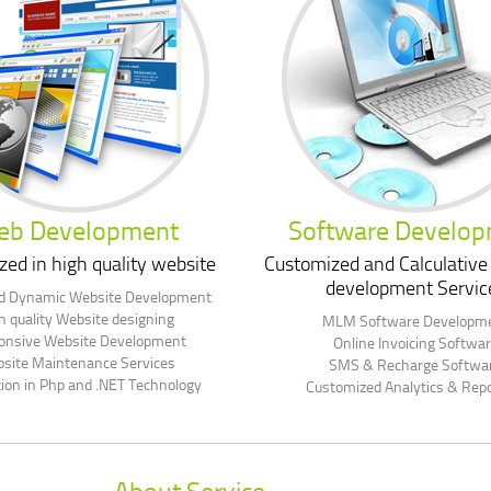
eb Development
Software Develo
zed in high quality website
Customized and Calculative
development Servic
nd Dynamic Website Development
h quality Website designing
MLM Software Developm
onsive Website Development
Online Invoicing Softwa
site Maintenance Services
SMS & Recharge Softwa
tion in Php and .NET Technology
Customized Analytics & Repo