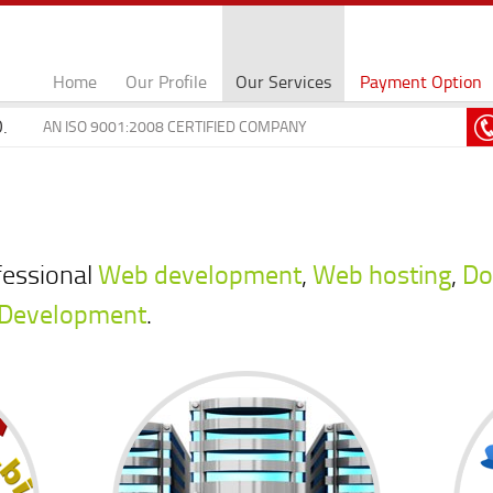
Home
Our Profile
Our Services
Payment Option
.
AN ISO 9001:2008 CERTIFIED COMPANY
fessional
Web development
,
Web hosting
,
Do
 Development
.