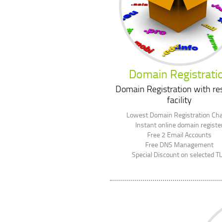
Domain Registrati
Domain Registration with res
facility
Lowest Domain Registration Ch
Instant online domain registe
Free 2 Email Accounts
Free DNS Management
Special Discount on selected T