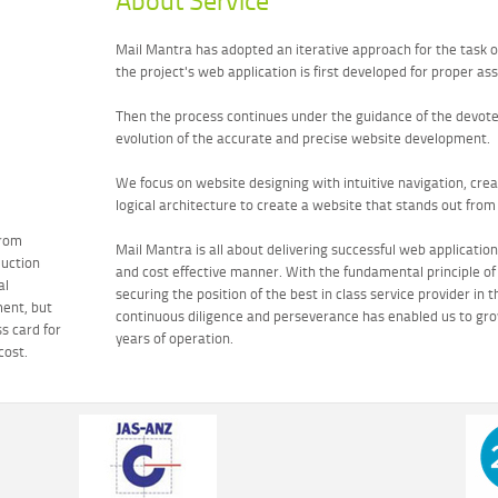
About Service
Mail Mantra has adopted an iterative approach for the task 
the project's web application is first developed for proper a
Then the process continues under the guidance of the devoted 
evolution of the accurate and precise website development.
We focus on website designing with intuitive navigation, cre
logical architecture to create a website that stands out from 
Drom
Mail Mantra is all about delivering successful web application
duction
and cost effective manner. With the fundamental principle o
al
securing the position of the best in class service provider in 
ent, but
continuous diligence and perseverance has enabled us to gro
ss card for
years of operation.
cost.