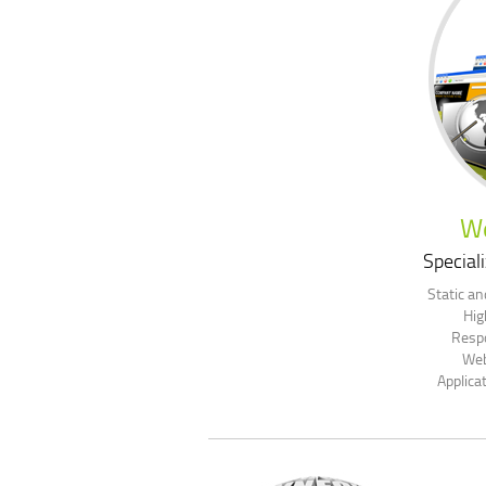
W
Speciali
Static a
Hig
Resp
Web
Applica