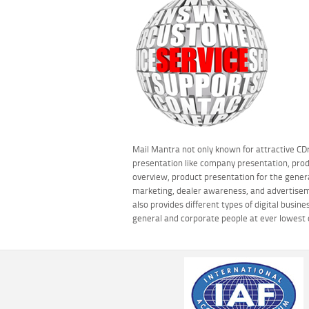
Mail Mantra not only known for attractive C
presentation like company presentation, pro
overview, product presentation for the gener
marketing, dealer awareness, and advertisem
also provides different types of digital busine
general and corporate people at ever lowest 